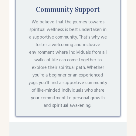
Community Support
We believe that the journey towards
spiritual wellness is best undertaken in
a supportive community. That’s why we
foster a welcoming and inclusive
environment where individuals from all
walks of life can come together to
explore their spiritual path. Whether
you’re a beginner or an experienced
yogi, you’ll find a supportive community
of like-minded individuals who share
your commitment to personal growth
and spiritual awakening.