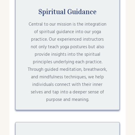
Spiritual Guidance
Central to our mission is the integration
of spiritual guidance into our yoga
practice. Our experienced instructors
not only teach yoga postures but also
provide insights into the spiritual
principles underlying each practice.
Through guided meditation, breathwork,
and mindfulness techniques, we help
individuals connect with their inner
selves and tap into a deeper sense of
purpose and meaning.