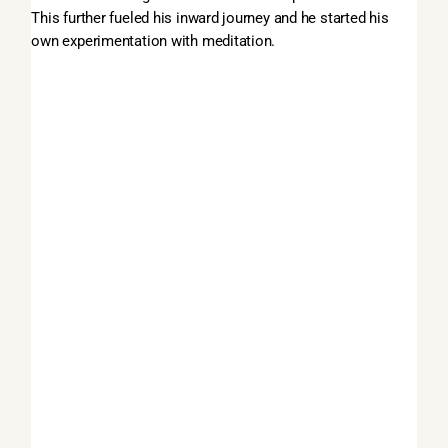
This further fueled his inward journey and he started his
own experimentation with meditation.