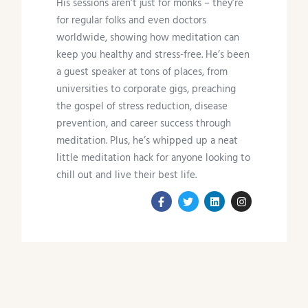
His sessions aren’t just for monks – they’re
for regular folks and even doctors
worldwide, showing how meditation can
keep you healthy and stress-free. He’s been
a guest speaker at tons of places, from
universities to corporate gigs, preaching
the gospel of stress reduction, disease
prevention, and career success through
meditation. Plus, he’s whipped up a neat
little meditation hack for anyone looking to
chill out and live their best life.