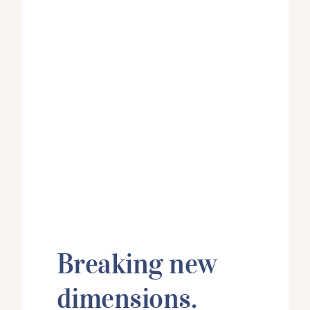
Breaking new
dimensions.