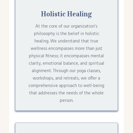
Holistic Healing
At the core of our organization’s
philosophy is the belief in holistic
healing. We understand that true
wellness encompasses more than just
physical fitness; it encompasses mental
clarity, emotional balance, and spiritual
alignment. Through our yoga classes,
workshops, and retreats, we offer a
comprehensive approach to well-being
that addresses the needs of the whole
person.