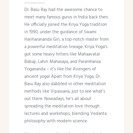
Dr. Basu Ray had the awesome chance to
meet many famous gurus in India back then.
He officially joined the Kriya Yoga tradition
in 1990, under the guidance of Swami
Hariharananda Giri, a top-notch master from
a powerful meditation lineage. Kriya Yoga’s
got some heavy hitters like Mahaavatar
Babaji, Lahiri Mahasaya, and Paramhansa
Yogananda – it’s like the Avengers of
ancient yoga! Apart from Kriya Yoga, Dr.
Basu Ray also dabbled in other meditation
methods like Vipassana, just to see what’s
out there. Nowadays, he’s all about
spreading the meditation love through
lectures and workshops, blending Vedanta
philosophy with modern science.