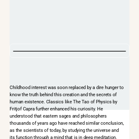
Childhood interest was soon replaced by a dire hunger to
know the truth behind this creation and the secrets of
human existence. Classics like The Tao of Physics by
Fritjof Capra further enhanced his curiosity. He
understood that eastern sages and philosophers
thousands of years ago have reached similar conclusion,
as the scientists of today, by studying the universe and
its function through a mind that is in deep meditation.