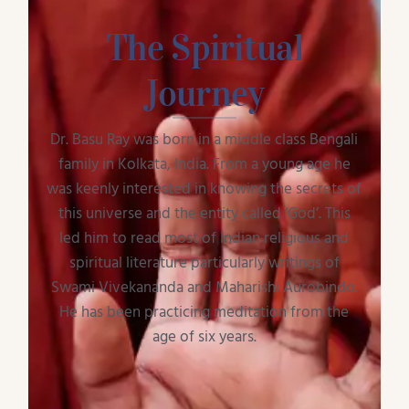
The Spiritual
Journey
Dr. Basu Ray was born in a middle class Bengali
family in Kolkata, India. From a young age he
was keenly interested in knowing the secrets of
this universe and the entity called ‘God’. This
led him to read most of Indian religious and
spiritual literature particularly writings of
Swami Vivekananda and Maharishi Aurobindo.
He has been practicing meditation from the
age of six years.