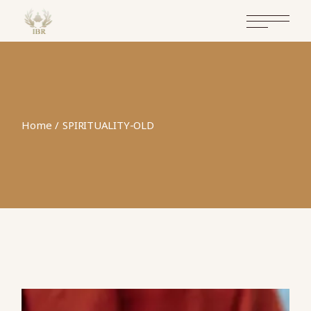
Home
SPIRITUALITY-OLD