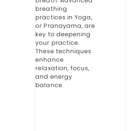
breath. Advanced
breathing
practices in Yoga,
or Pranayama, are
key to deepening
your practice.
These techniques
enhance
relaxation, focus,
and energy
balance.