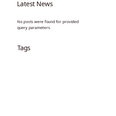
Latest News
No posts were found for provided
query parameters.
Tags