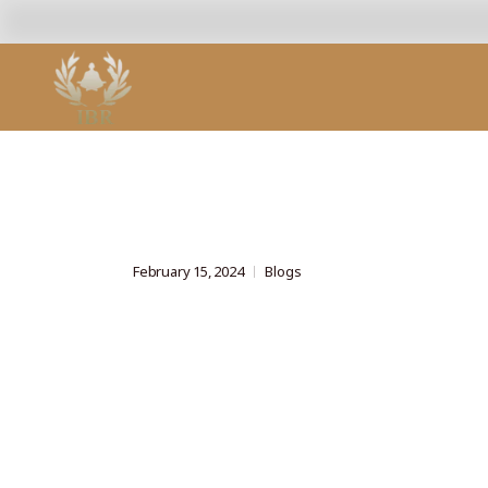
February 15, 2024
Blogs
Advanced Yo
Techniques 
Relaxation