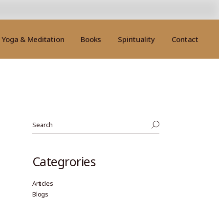
Yoga & Meditation
Books
Spirituality
Contact
Categrories
Articles
Blogs