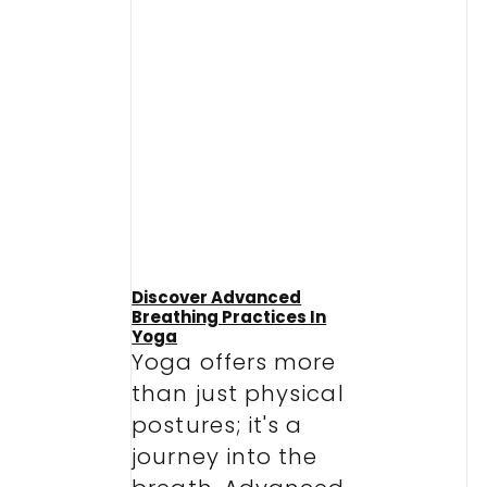
Discover Advanced
Breathing Practices In
Yoga
Yoga offers more
than just physical
postures; it's a
journey into the