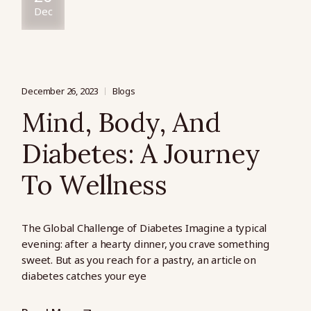
Dec
December 26, 2023
Blogs
Mind, Body, And
Diabetes: A Journey
To Wellness
The Global Challenge of Diabetes Imagine a typical
evening: after a hearty dinner, you crave something
sweet. But as you reach for a pastry, an article on
diabetes catches your eye