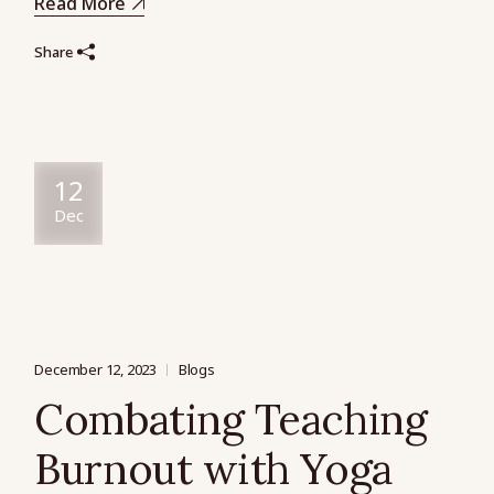
Read More
Share
12
Dec
December 12, 2023
Blogs
Combating Teaching
Burnout with Yoga