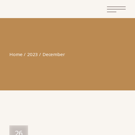
Home
2023
December
26