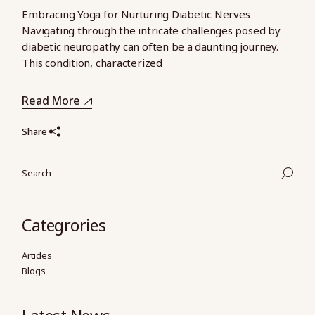
Embracing Yoga for Nurturing Diabetic Nerves
Navigating through the intricate challenges posed by
diabetic neuropathy can often be a daunting journey.
This condition, characterized
Read More
Share
Categrories
Articles
Blogs