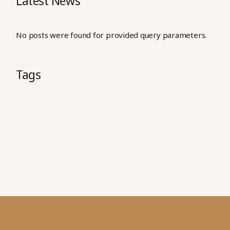
Latest News
No posts were found for provided query parameters.
Tags