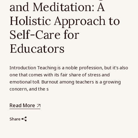
and Meditation: A
Holistic Approach to
Self-Care for
Educators
Introduction Teaching is a noble profession, but it’s also
one that comes with its fair share of stress and
emotional toll. Burnout among teachers is a growing
concern, and the s
Read More
Share