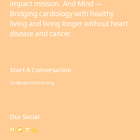
impact mission. And Mind —
Bridging cardiology with healthy
living and living longer without heart
disease and cancer.
Start A Conversation
ibr@aaymonline.org
Our Social