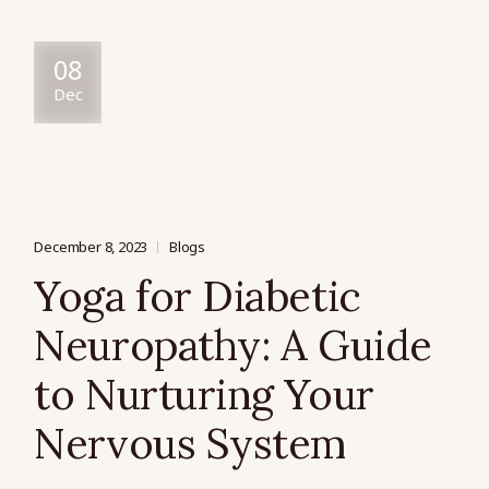
08
Dec
December 8, 2023
Blogs
Yoga for Diabetic
Neuropathy: A Guide
to Nurturing Your
Nervous System