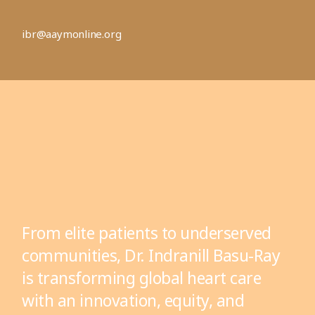
ibr@aaymonline.org
From elite patients to underserved
communities, Dr. Indranill Basu-Ray
is transforming global heart care
with an innovation, equity, and